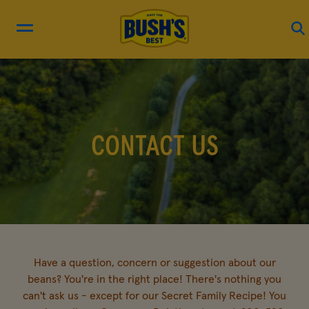
RECIPES
PRODUCTS
CONTACT US
BEAN HUB
ABOUT US
Have a question, concern or suggestion about our
EN FRANÇAIS
beans? You're in the right place! There's nothing you
can't ask us - except for our Secret Family Recipe! You