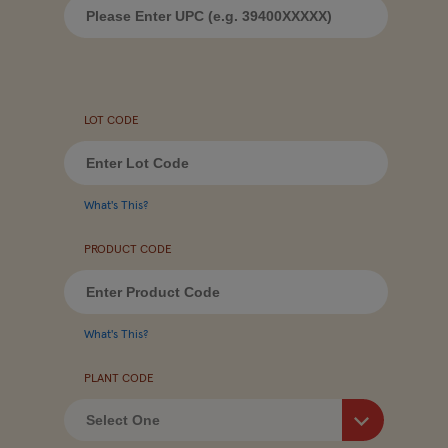
LOT CODE
What's This?
PRODUCT CODE
What's This?
PLANT CODE