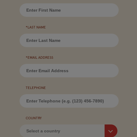
*LAST NAME
*EMAIL ADDRESS
TELEPHONE
COUNTRY