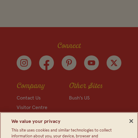
Connect
Company
Other Sites
Contact Us
Bush's US
Visitor Centre
Media Relations
We value your privacy
FAQ
This site uses cookies and similar technologies to collect
information about you, your device, browser and