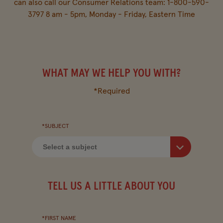
FIND IN-STORE
can also call our Consumer Relations team: 1-800-590-
3797 8 am - 5pm, Monday - Friday, Eastern Time
MY FAVOURITES
WHAT MAY WE HELP YOU WITH?
Company
Other Sites
*Required
Contact Us
Bush's US
*SUBJECT
Visitor Centre
Media Relations
FAQ
TELL US A LITTLE ABOUT YOU
*FIRST NAME