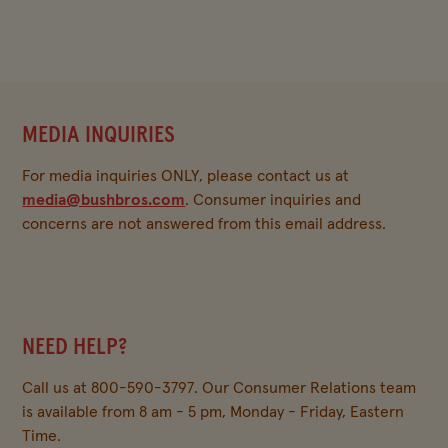
MEDIA INQUIRIES
For media inquiries ONLY, please contact us at
media@bushbros.com
. Consumer inquiries and
concerns are not answered from this email address.
NEED HELP?
Call us at 800-590-3797. Our Consumer Relations team
is available from 8 am - 5 pm, Monday - Friday, Eastern
Time.