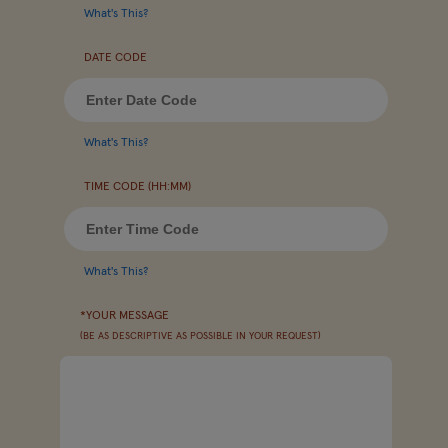
What's This?
DATE CODE
What's This?
TIME CODE (HH:MM)
What's This?
*YOUR MESSAGE
(BE AS DESCRIPTIVE AS POSSIBLE IN YOUR REQUEST)