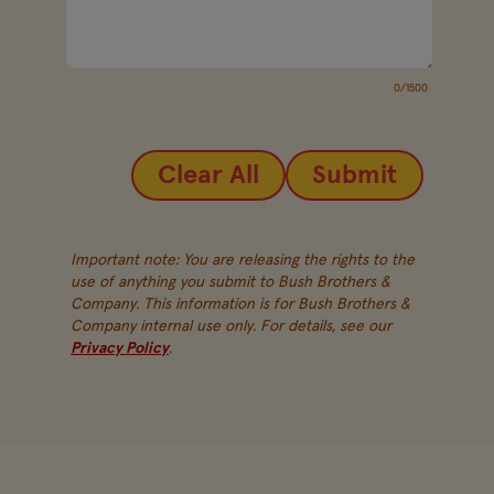
0/1500
Clear All
Submit
Important note: You are releasing the rights to the
use of anything you submit to Bush Brothers &
Company. This information is for Bush Brothers &
Company internal use only. For details, see our
Privacy Policy
.