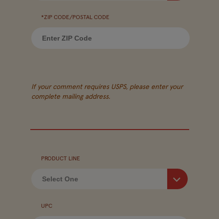
*ZIP CODE/POSTAL CODE
If your comment requires USPS, please enter your
complete mailing address.
PRODUCT LINE
UPC